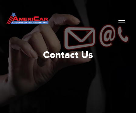
Contact Us