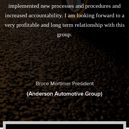
implemented new processes and procedures and
increased accountability. I am looking forward to a
very profitable and long term relationship with this
group.
Bruce Mortimer President
(Anderson Automotive Group)