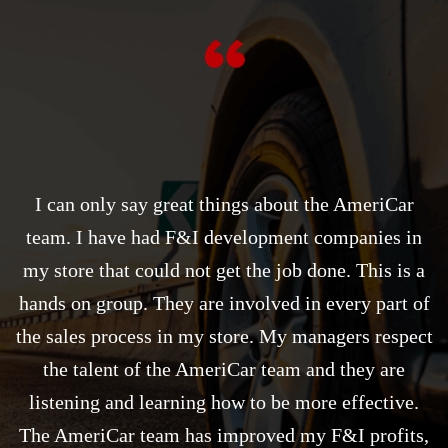
I can only say great things about the AmeriCar
team. I have had F&I development companies in
my store that could not get the job done. This is a
hands on group. They are involved in every part of
the sales process in my store. My managers respect
the talent of the AmeriCar team and they are
listening and learning how to be more effective.
The AmeriCar team has improved my F&I profits,