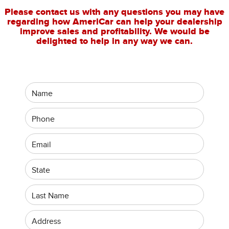
Please contact us with any questions you may have
regarding how AmeriCar can help your dealership
improve sales and profitability. We would be
delighted to help in any way we can.