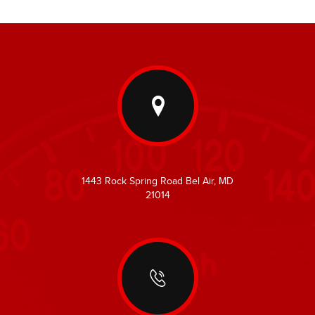
1443 Rock Spring Road Bel Air, MD
21014