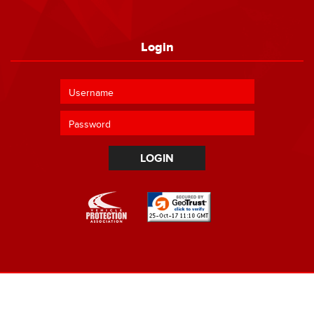
Login
LOGIN