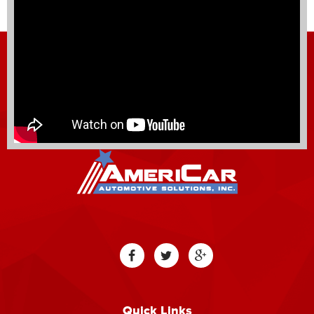
Quick Links