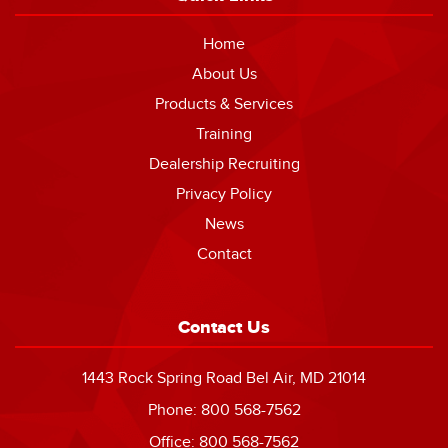
Home
About Us
Products & Services
Training
Dealership Recruiting
Privacy Policy
News
Contact
Contact Us
1443 Rock Spring Road Bel Air, MD 21014
Phone: 800 568-7562
Office: 800 568-7562