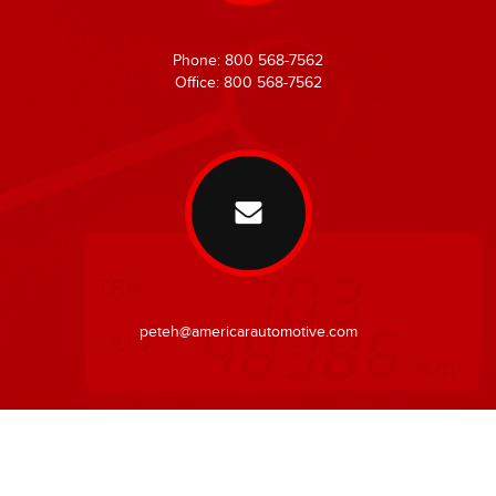
Phone: 800 568-7562
Office: 800 568-7562
peteh@americarautomotive.com