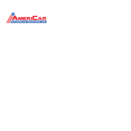
Dealership Training